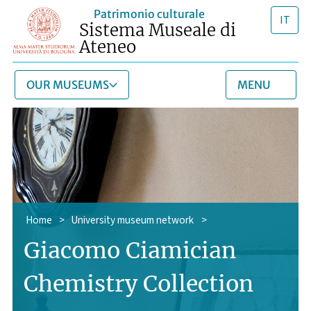
Patrimonio culturale
IT
Sistema Museale di
Ateneo
OUR MUSEUMS
MENU
Home
>
University museum network
>
Giacomo Ciamician
Chemistry Collection