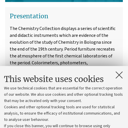
Presentation
The Chemistry Collection displays a series of scientific
and didactic instruments which are evidence of the
evolution of the study of Chemistry in Bologna since
the end of the 19th century. Period furniture recreates
the atmosphere of the first chemical laboratories of
the period. Colorimeters, photometers,
galvanometers and much more: discover the world of
chemistry!
This website uses cookies
We use technical cookies that are essential for the correct operation
of our website. We also use cookies and other optional tracking tools
Information and Services
that may be activated only with your consent.
Cookies and other optional tracking tools are used for statistical
analysis, to ensure the efficacy of institutional communications, and
to analyse user behaviour.
If you close this banner, you will continue to browse using only