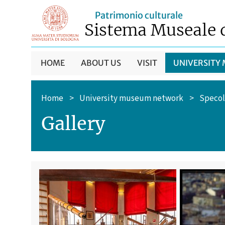
Patrimonio culturale
Sistema Museale 
HOME
ABOUT US
VISIT
UNIVERSITY
Home
>
University museum network
>
Specol
Gallery