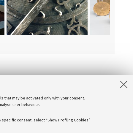
ls that may be activated only with your consent.
analyse user behaviour.
 specific consent, select “Show Profiling Cookies”.