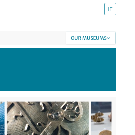
IT
OUR MUSEUMS