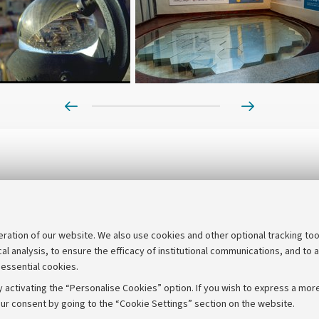
Prev
Next
eration of our website. We also use cookies and other optional tracking too
cal analysis, to ensure the efficacy of institutional communications, and to 
 essential cookies.
 activating the “Personalise Cookies” option. If you wish to express a more
ur consent by going to the “Cookie Settings” section on the website.