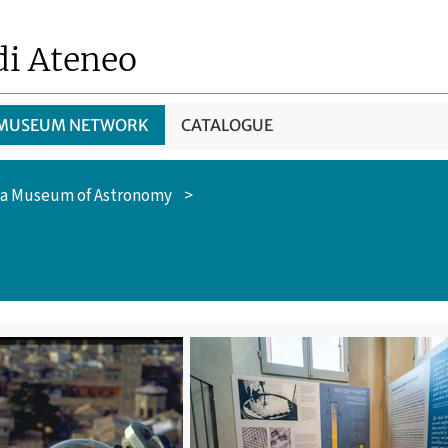
di Ateneo
 MUSEUM NETWORK
CATALOGUE
a Museum of Astronomy
>