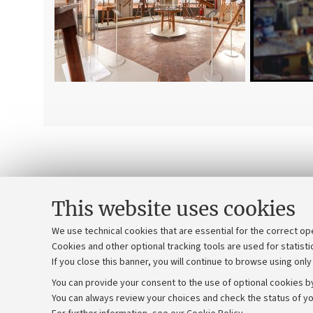
This website uses cookies
We use technical cookies that are essential for the correct op
Cookies and other optional tracking tools are used for statisti
If you close this banner, you will continue to browse using only
You can provide your consent to the use of optional cookies by
You can always review your choices and check the status of yo